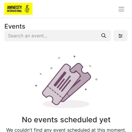
Events
No events scheduled yet
We couldn't find any event scheduled at this moment.