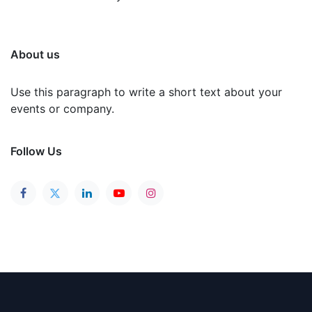
About us
Use this paragraph to write a short text about your
events or company.
Follow Us