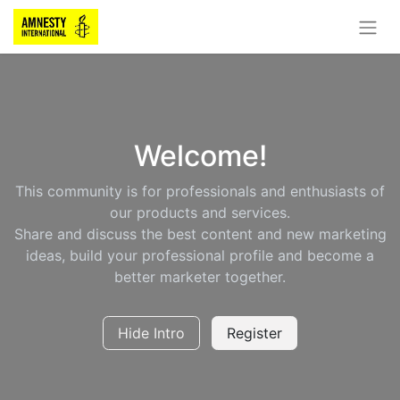
Welcome!
This community is for professionals and enthusiasts of
our products and services.
Share and discuss the best content and new marketing
ideas, build your professional profile and become a
better marketer together.
Hide Intro
Register