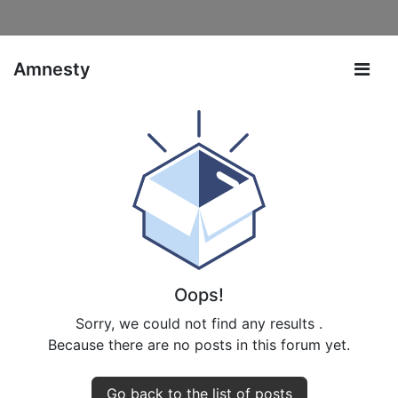
Amnesty
Oops!
Sorry, we could not find any results
.
Because there are no posts in this forum yet.
Go back to the list of posts