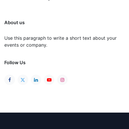
About us
Use this paragraph to write a short text about your
events or company.
Follow Us