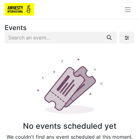
Events
No events scheduled yet
We couldn't find any event scheduled at this moment.