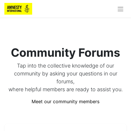
Community Forums
Tap into the collective knowledge of our
community by asking your questions in our
forums,
where helpful members are ready to assist you.
Meet our community members