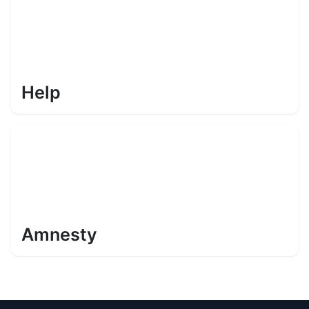
Help
Amnesty